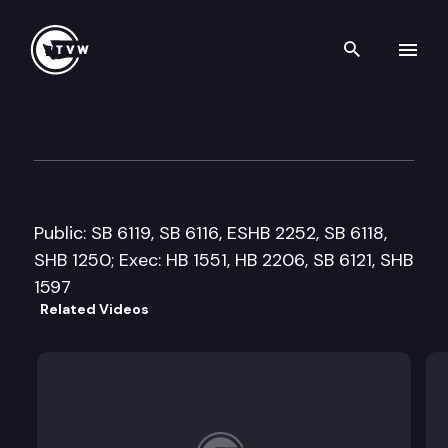
Search th
Skip to content
Senate Ways and Means Com
March 18th, 2009
Public: SB 6119, SB 6116, ESHB 2252, SB 6118,
SHB 1250; Exec: HB 1551, HB 2206, SB 6121, SHB
1597
Related Videos