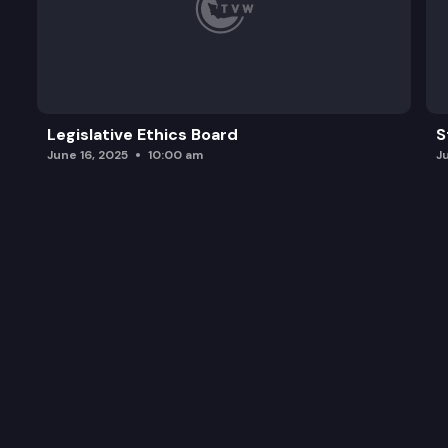
Legislative Ethics Board
S
June 16, 2025
10:00 am
J