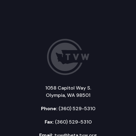
1058 Capitol Way S.
Olympia, WA 98501
Phone:
(360) 529-5310
Fax:
(360) 529-5310
Email:
tvw@beta.tvw.org