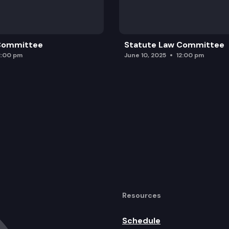
 Committee
Statute Law Committee
2:00 pm
June 10, 2025
12:00 pm
Resources
Schedule