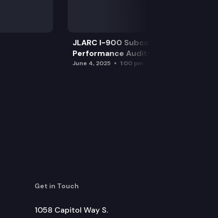
JLARC I-900 Subcommittee for SAO
Performance Audits
June 4, 2025
1:00 pm
Get in Touch
1058 Capitol Way S.