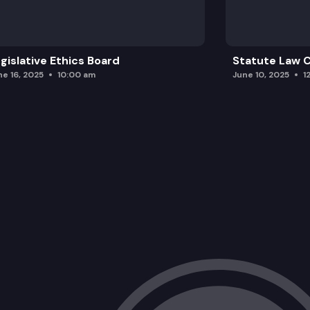
gislative Ethics Board
Statute Law
ne 16, 2025
10:00 am
June 10, 2025
1