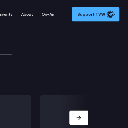
Events
About
On-Air
Support TVW
Next Slide