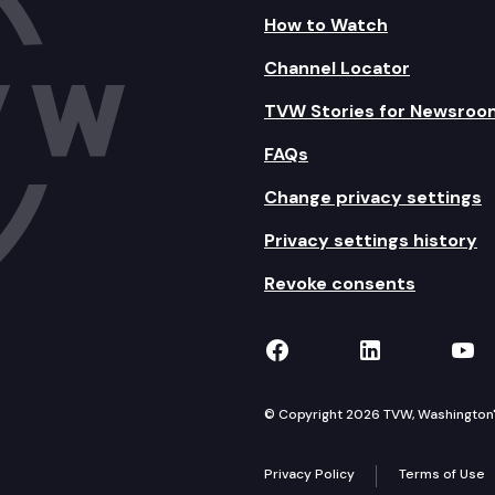
How to Watch
Channel Locator
TVW Stories for Newsroo
FAQs
Change privacy settings
Privacy settings history
Revoke consents
TVW on Facebook
TVW on Lin
TVW
© Copyright 2026 TVW, Washington's 
Privacy Policy
Terms of Use