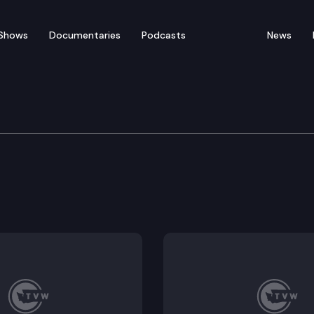
Shows
Documentaries
Podcasts
News
Means