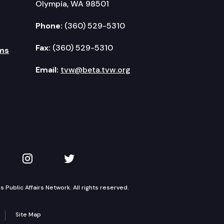
Olympia, WA 98501
Phone:
(360) 529-5310
Fax:
(360) 529-5310
ms
Email:
tvw@beta.tvw.org
kedIn
 on YouTube
TVW on Instagram
TVW on Twitter
Public Affairs Network. All rights reserved.
Site Map