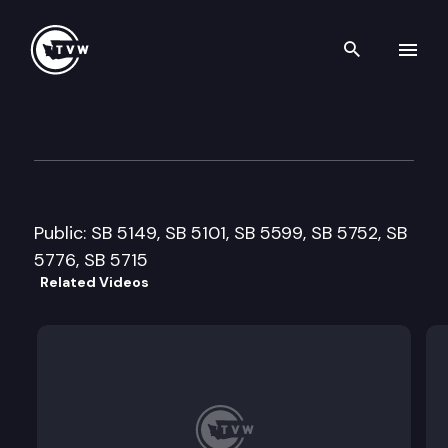
Search th
Skip to content
Senate Ways & Means Cmte.
February 19th, 2013
Public: SB 5149, SB 5101, SB 5599, SB 5752, SB
5776, SB 5715
Related Videos