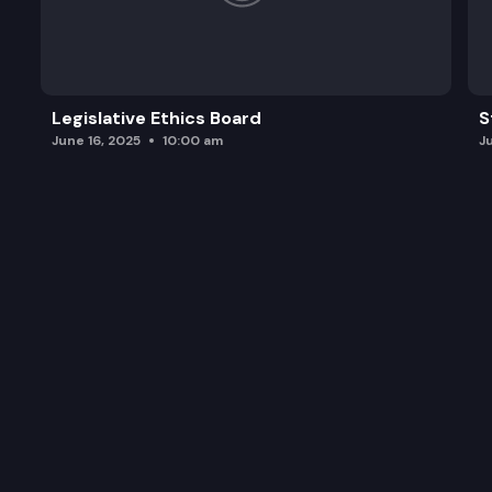
Legislative Ethics Board
S
June 16, 2025
10:00 am
J