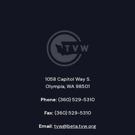
1058 Capitol Way S.
Olympia, WA 98501
Phone:
(360) 529-5310
Fax:
(360) 529-5310
Email:
tvw@beta.tvw.org