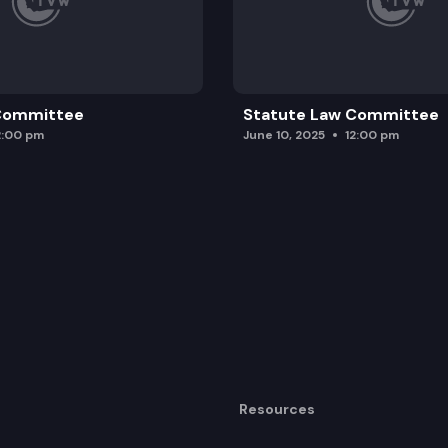
 Committee
Statute Law Committee
2:00 pm
June 10, 2025
12:00 pm
Resources