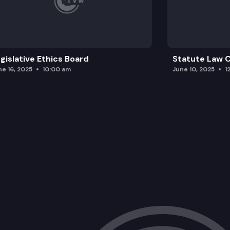
gislative Ethics Board
Statute Law
ne 16, 2025
10:00 am
June 10, 2025
1