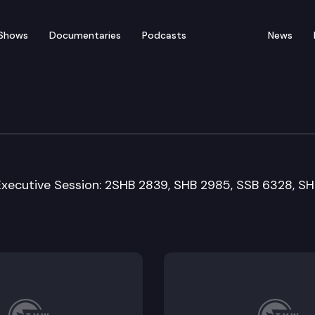
Shows
Documentaries
Podcasts
News
Means Committee
Executive Session: 2SHB 2839, SHB 2985, SSB 6328, S