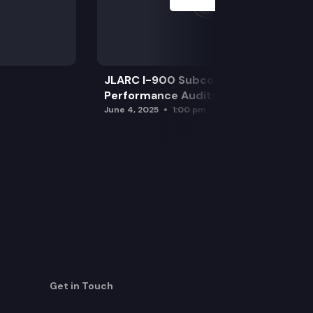
JLARC I-900 Subcommittee for SAO
Performance Audits
June 4, 2025
1:00 pm
Get in Touch