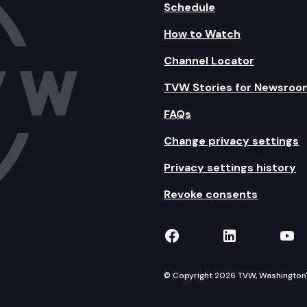
Schedule
How to Watch
Channel Locator
TVW Stories for Newsroo
FAQs
Change privacy settings
Privacy settings history
Revoke consents
TVW on Facebook
TVW on Lin
TVW
© Copyright 2026 TVW, Washington's 