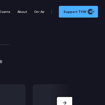
Events
About
On-Air
Support TVW
HB
Next Slide