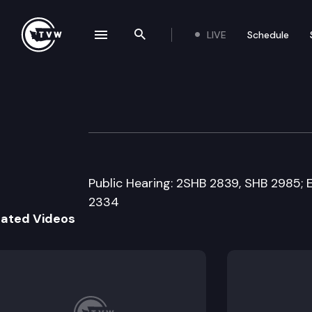
LIVE
Schedule
se navigation drawer
Search the site
Skip to content
Senate Ways & 
March 9th, 2016
Public Hearing: 2SHB 2839, SHB 2985; 
2334
lated Videos