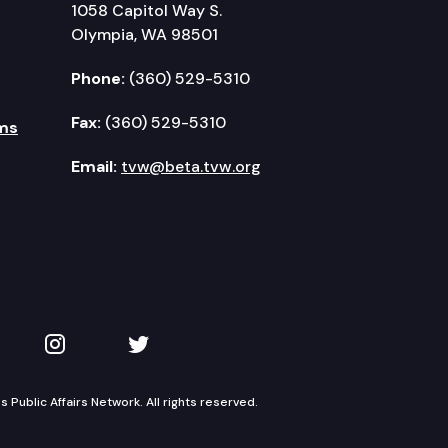
1058 Capitol Way S.
Olympia, WA 98501
Phone:
(360) 529-5310
Fax:
(360) 529-5310
ms
Email:
tvw@beta.tvw.org
kedIn
 on YouTube
TVW on Instagram
TVW on Twitter
Public Affairs Network. All rights reserved.