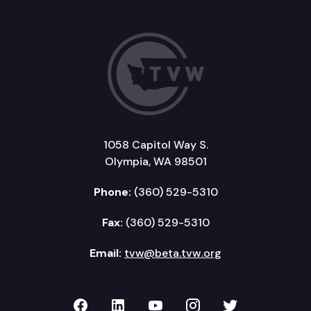
1058 Capitol Way S.
Olympia, WA 98501
Phone:
(360) 529-5310
Fax:
(360) 529-5310
Email:
tvw@beta.tvw.org
TVW on Facebook
TVW on LinkedIn
TVW on YouTube
TVW on Instagr
TVW on Twi