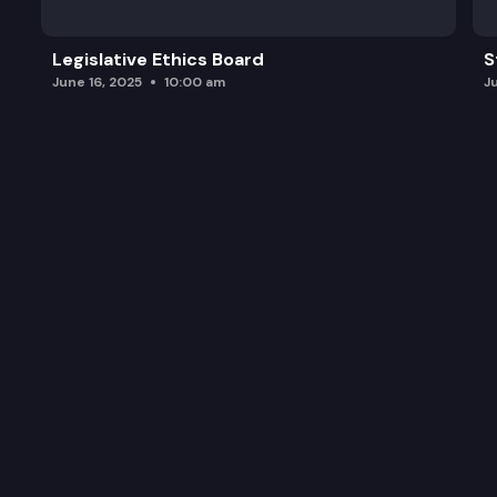
Legislative Ethics Board
S
June 16, 2025
10:00 am
J