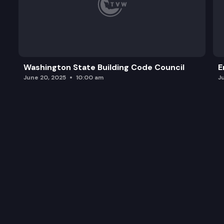
Washington State Building Code Council
E
June 20, 2025
10:00 am
J