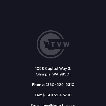
1058 Capitol Way S.
Olympia, WA 98501
Phone:
(360) 529-5310
Fax:
(360) 529-5310
Email:
tvw@beta.tvw.org