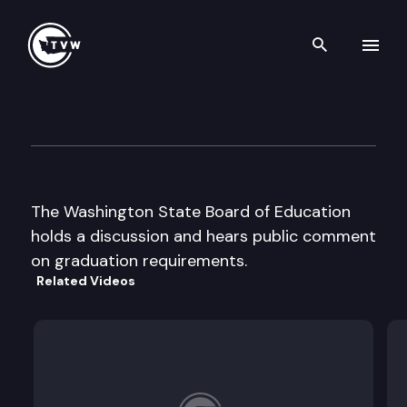
Search th
Skip to content
State Board of Education
July 24th, 1997
The Washington State Board of Education
holds a discussion and hears public comment
on graduation requirements.
Related Videos