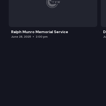
Ralph Munro Memorial Service
D
June 28, 2025
2:00 pm
J