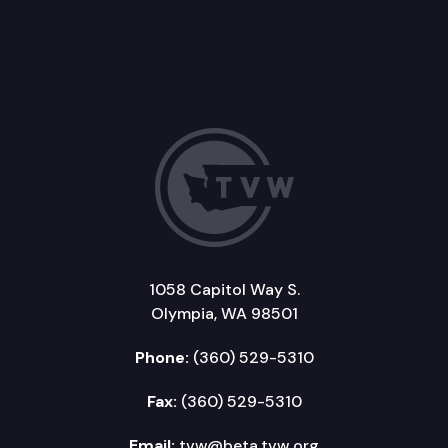
1058 Capitol Way S.
Olympia, WA 98501
Phone:
(360) 529-5310
Fax:
(360) 529-5310
Email:
tvw@beta.tvw.org