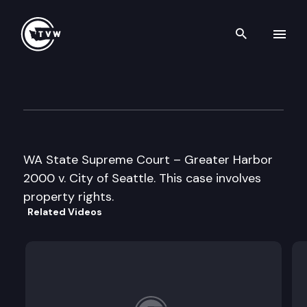
Search th
Skip to content
State Supreme Court
November 19th, 1996
WA State Supreme Court – Greater Harbor
2000 v. City of Seattle. This case involves
property rights.
Related Videos