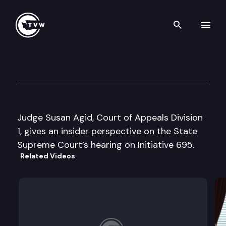
Search th
Skip to content
State Supreme Court Insight
June 28th, 2000
Judge Susan Agid, Court of Appeals Division
1, gives an insider perspective on the State
Supreme Court’s hearing on Initiative 695.
Related Videos