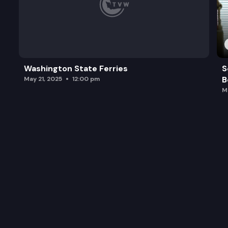
Washington State Ferries
S
B
May 21, 2025
12:00 pm
M