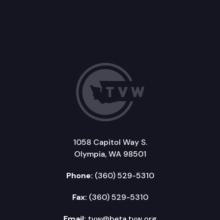
1058 Capitol Way S.
Olympia, WA 98501
Phone:
(360) 529-5310
Fax:
(360) 529-5310
Email:
tvw@beta.tvw.org