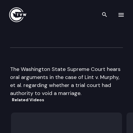
Search th
Skip to content
Supreme Court Oral Argumen
January 27th, 1998
The Washington State Supreme Court hears
oral arguments in the case of Lint v. Murphy,
et al. regarding whether a trial court had
authority to void a marriage.
Related Videos