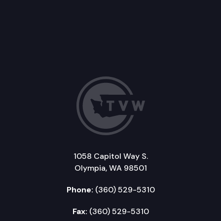
1058 Capitol Way S.
Olympia, WA 98501
Phone:
(360) 529-5310
Fax:
(360) 529-5310