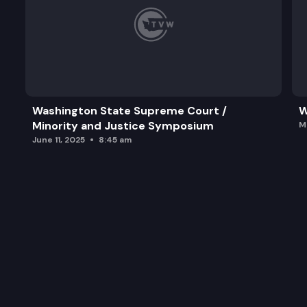
Washington State Supreme Court /
W
Minority and Justice Symposium
M
June 11, 2025
8:45 am