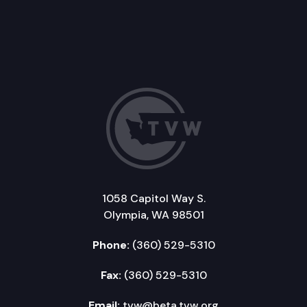
1058 Capitol Way S.
Olympia, WA 98501
Phone:
(360) 529-5310
Fax:
(360) 529-5310
Email:
tvw@beta.tvw.org