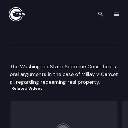
Search th
Skip to content
Supreme Court Oral Argumen
January 27th, 1998
The Washington State Supreme Court hears
oral arguments in the case of Millay v. Cam,et
al. regarding redeeming real property.
Related Videos