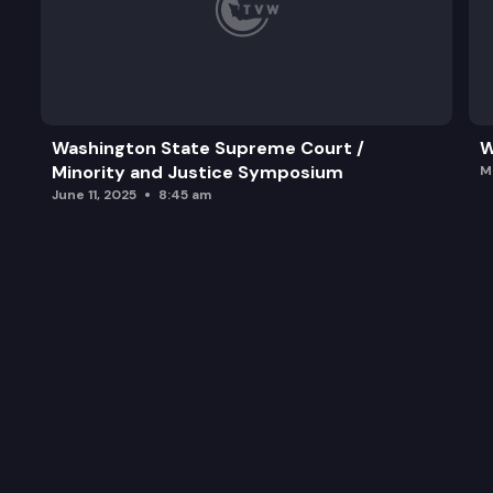
Washington State Supreme Court /
W
Minority and Justice Symposium
M
June 11, 2025
8:45 am