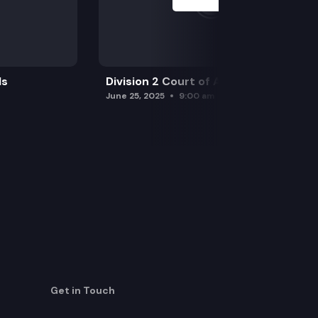
ls
Division 2 Court of Appeals
June 25, 2025
9:00 am
Get in Touch