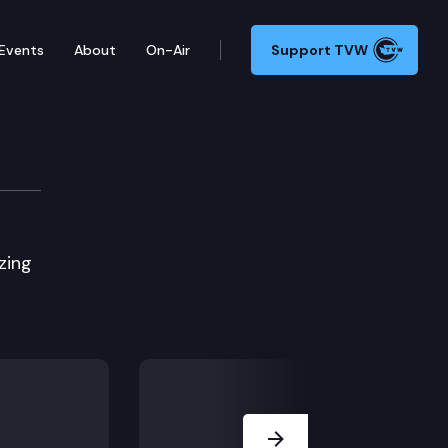
Events
About
On-Air
Support TVW
zing
Next Slide