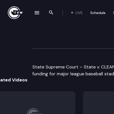
LIVE
Schedule
se navigation drawer
Search the site
Skip to content
Supreme Court O
May 15th, 1996
State Supreme Court – State v. CLEAN –
funding for major league baseball stad
lated Videos