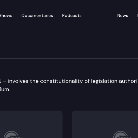
Shows
Documentaries
Podcasts
News
ral Arguments
 involves the constitutionality of legislation authori
ium.