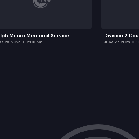
lph Munro Memorial Service
Division 2 Co
ne 28, 2025
2:00 pm
June 27, 2025
1