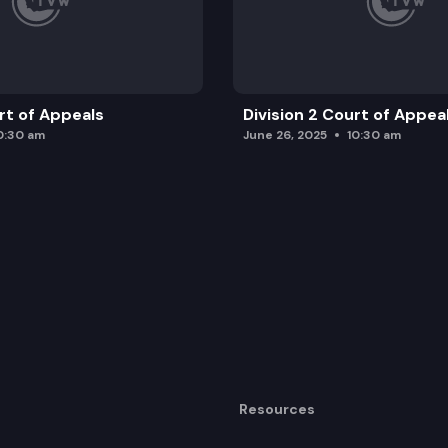
urt of Appeals
Division 2 Court of Appea
0:30 am
June 26, 2025
10:30 am
Resources