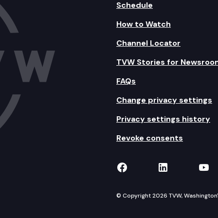
Schedule
How to Watch
Channel Locator
TVW Stories for Newsroo
FAQs
Change privacy settings
Privacy settings history
Revoke consents
TVW on Facebook
TVW on Lin
TVW
© Copyright 2026 TVW, Washington's 