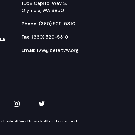
1058 Capitol Way S.
Olympia, WA 98501
Phone:
(360) 529-5310
Fax:
(360) 529-5310
ms
Email:
tvw@beta.tvw.org
kedIn
 on YouTube
TVW on Instagram
TVW on Twitter
Public Affairs Network. All rights reserved.