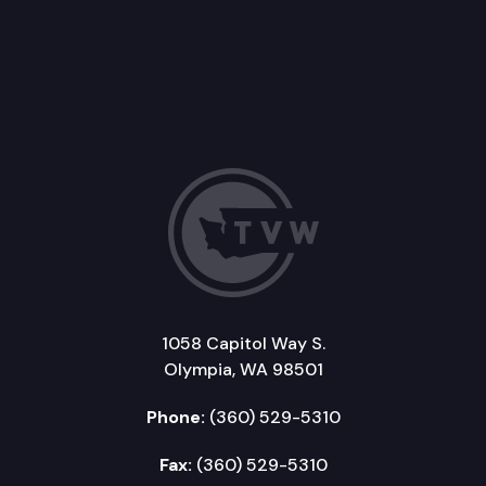
1058 Capitol Way S.
Olympia, WA 98501
Phone:
(360) 529-5310
Fax:
(360) 529-5310