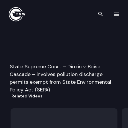
Search th
Skip to content
Supreme Court Oral Argumen
May 30th, 1996
State Supreme Court – Dioxin v. Boise
Cascade – involves pollution discharge
permits exempt from State Environmental
Policy Act (SEPA)
Related Videos