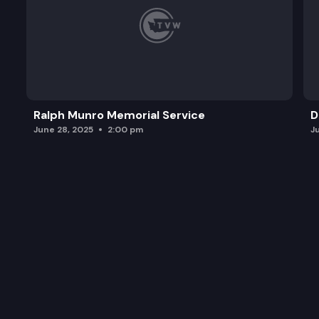
Ralph Munro Memorial Service
D
June 28, 2025
2:00 pm
J