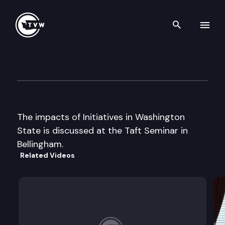
Search th
Skip to content
Taft Seminar
July 10th, 2000
The impacts of Initiatives in Washington
State is discussed at the Taft Seminar in
Bellingham.
Related Videos