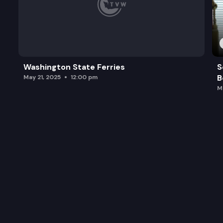
Washington State Ferries
S
B
May 21, 2025
12:00 pm
M