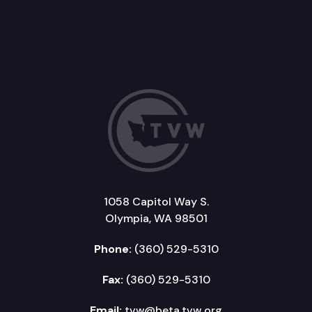
1058 Capitol Way S.
Olympia, WA 98501
Phone:
(360) 529-5310
Fax:
(360) 529-5310
Email:
tvw@beta.tvw.org