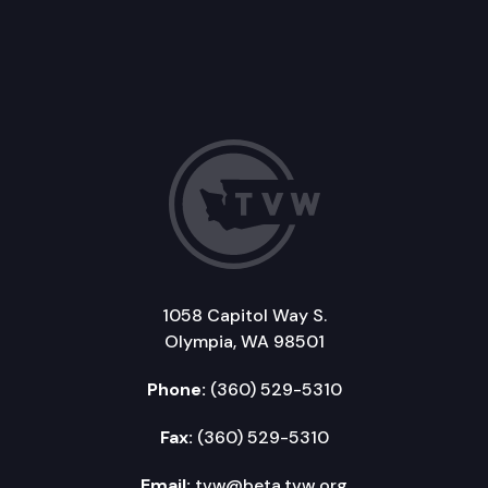
1058 Capitol Way S.
Olympia, WA 98501
Phone:
(360) 529-5310
Fax:
(360) 529-5310
Email:
tvw@beta.tvw.org