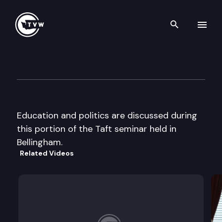
Search th
Skip to content
Taft Seminar
July 10th, 2000
Education and politics are discussed during
this portion of the Taft seminar held in
Bellingham.
Related Videos