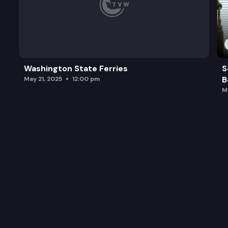
Washington State Ferries
S
B
May 21, 2025
12:00 pm
M