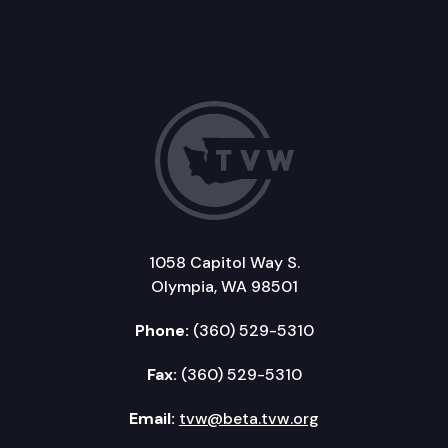
1058 Capitol Way S.
Olympia, WA 98501
Phone:
(360) 529-5310
Fax:
(360) 529-5310
Email:
tvw@beta.tvw.org