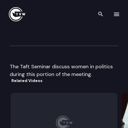
Search th
Skip to content
Taft Seminar
July 10th, 2000
The Taft Seminar discuss women in politics
during this portion of the meeting.
Related Videos