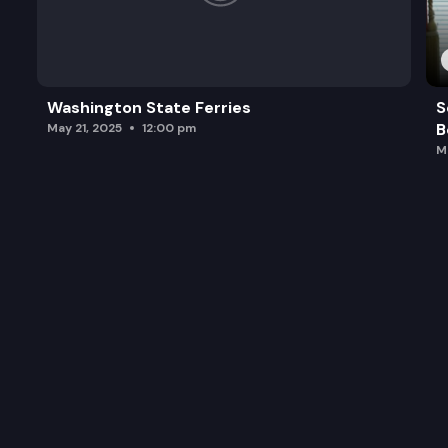
Washington State Ferries
S
B
May 21, 2025
12:00 pm
M