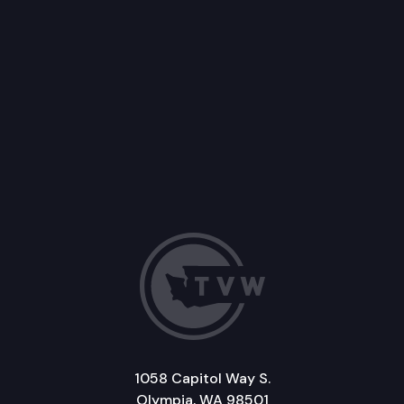
1058 Capitol Way S.
Olympia, WA 98501