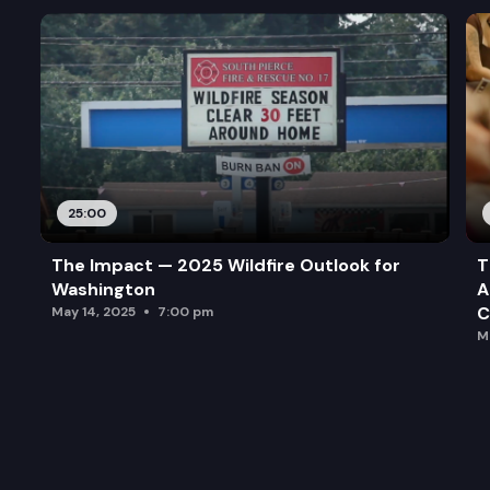
25:00
The Impact — 2025 Wildfire Outlook for
T
Washington
A
C
May 14, 2025
7:00 pm
M