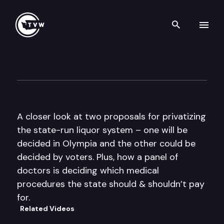
Search th
Skip to content
The Impact
June 22nd, 2011
A closer look at two proposals for privatizing
the state-run liquor system – one will be
decided in Olympia and the other could be
decided by voters. Plus, how a panel of
doctors is deciding which medical
procedures the state should & shouldn’t pay
for.
Related Videos