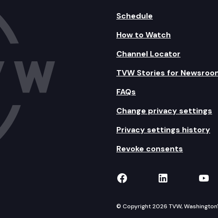
Schedule
How to Watch
Channel Locator
TVW Stories for Newsroo
FAQs
Change privacy settings
Privacy settings history
Revoke consents
TVW on Facebook
TVW on Lin
TVW
© Copyright 2026 TVW, Washington's 