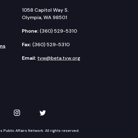
1058 Capitol Way S.
Olympia, WA 98501
Phone:
(360) 529-5310
Fax:
(360) 529-5310
ms
Email:
tvw@beta.tvw.org
kedIn
 on YouTube
TVW on Instagram
TVW on Twitter
Public Affairs Network. All rights reserved.