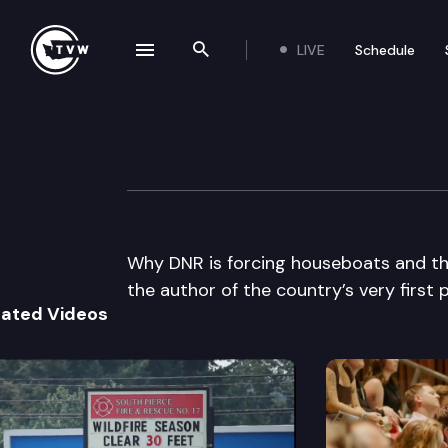
LIVE
Schedule
se navigation drawer
Search the site
Skip to content
The Impact
October 23rd, 2013
Why DNR is forcing houseboats and th
the author of the country’s very first 
lated Videos