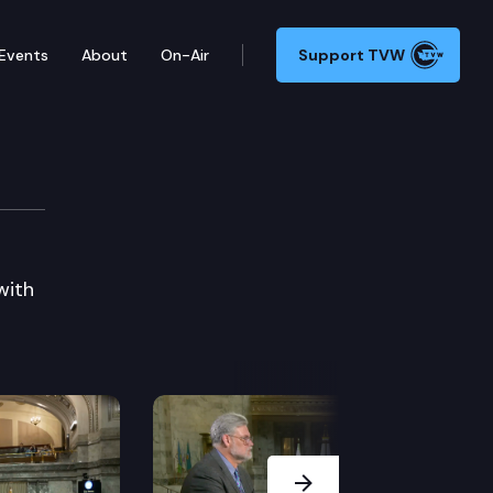
Events
About
On-Air
Support TVW
with
Next Slide