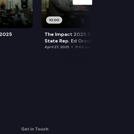
10:00
 2025
The Impact 2025 Sine Die Special:
State Rep. Ed Orcutt (R)
April 27, 2025
11:40 am
Get in Touch