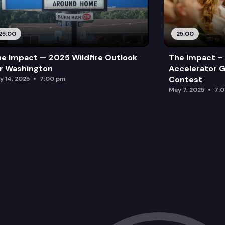
25:00
25:00
e Impact — 2025 Wildfire Outlook
The Impact – 
r Washington
Accelerator G
Contest
y 14, 2025
7:00 pm
May 7, 2025
7: