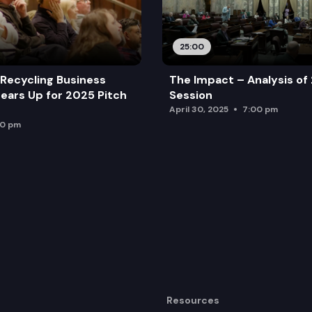
25:00
Recycling Business
The Impact – Analysis of
ears Up for 2025 Pitch
Session
April 30, 2025
7:00 pm
00 pm
Resources