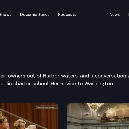
Shows
Documentaries
Podcasts
News
eir owners out of Harbor waters, and a conversation 
public charter school. Her advice to Washington.