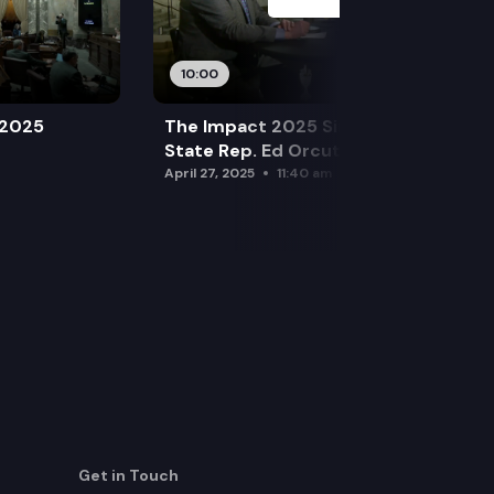
10:00
 2025
The Impact 2025 Sine Die Special:
State Rep. Ed Orcutt (R)
April 27, 2025
11:40 am
Get in Touch