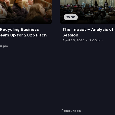
25:00
Recycling Business
The Impact – Analysis of
ears Up for 2025 Pitch
Session
April 30, 2025
7:00 pm
00 pm
Resources