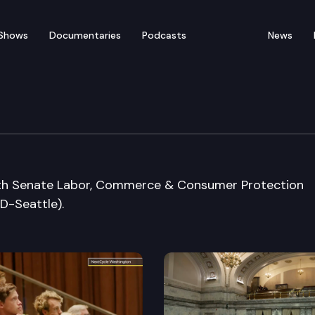
Shows
Documentaries
Podcasts
News
 Special Session Sine D
with Senate Labor, Commerce & Consumer Protection
D-Seattle).