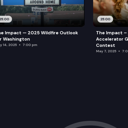
25:00
25:00
e Impact — 2025 Wildfire Outlook
The Impact – 
r Washington
Accelerator G
Contest
y 14, 2025
7:00 pm
May 7, 2025
7: