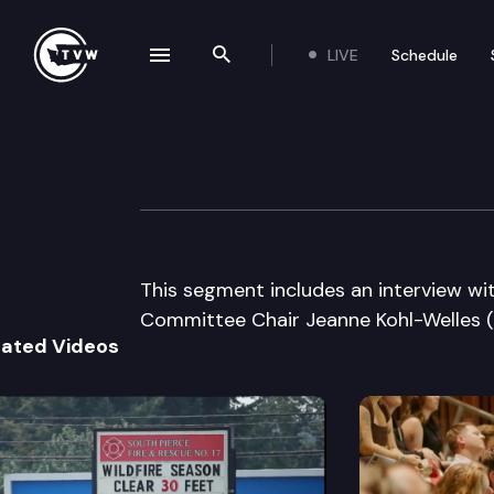
LIVE
Schedule
se navigation drawer
Search the site
Skip to content
The Impact – 2011
May 25th, 2011
This segment includes an interview 
Committee Chair Jeanne Kohl-Welles (
lated Videos