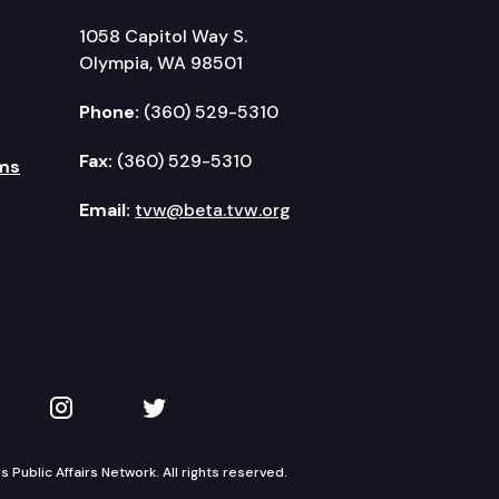
1058 Capitol Way S.
Olympia, WA 98501
Phone:
(360) 529-5310
Fax:
(360) 529-5310
ms
Email:
tvw@beta.tvw.org
kedIn
 on YouTube
TVW on Instagram
TVW on Twitter
Public Affairs Network. All rights reserved.