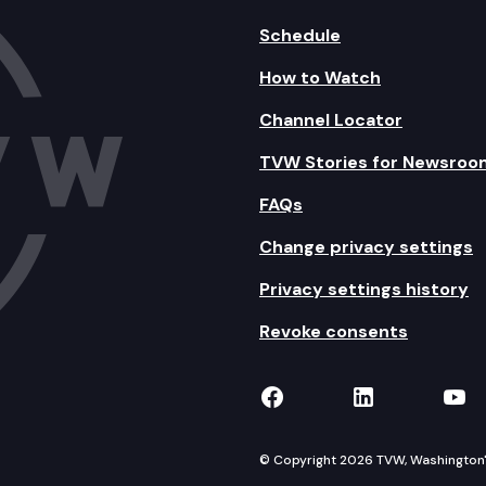
Schedule
How to Watch
Channel Locator
TVW Stories for Newsroo
FAQs
Change privacy settings
Privacy settings history
Revoke consents
TVW on Facebook
TVW on Lin
TVW
© Copyright 2026 TVW, Washington's 