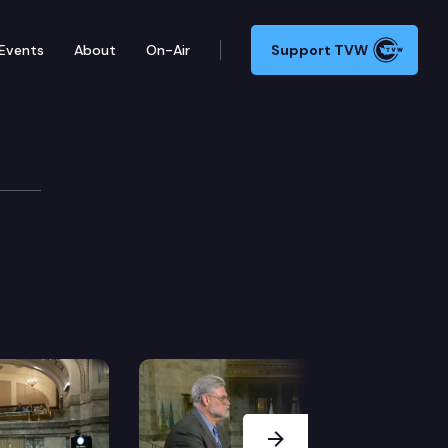
Events
About
On-Air
Support TVW
ie Edition
Next Slide