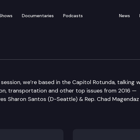
Shows
Documentaries
Podcasts
News
Sine Die Edition
 session, we’re based in the Capitol Rotunda, talking w
on, transportation and other top issues from 2016 —
ives Sharon Santos (D-Seattle) & Rep. Chad Magendaz