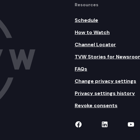
Resources
Schedule
How to Watch
Channel Locator
TVW Stories for Newsroo
FAQs
Change privacy settings
Privacy settings history
Revoke consents
TVW on Facebook
TVW on Lin
TVW