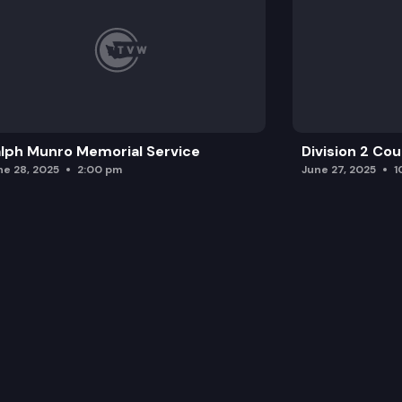
lph Munro Memorial Service
Division 2 Co
ne 28, 2025
2:00 pm
June 27, 2025
1