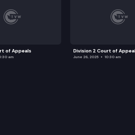
urt of Appeals
Division 2 Court of Appea
0:30 am
June 26, 2025
10:30 am