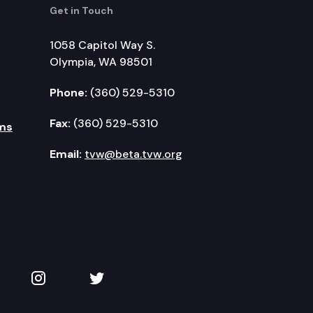
Get in Touch
1058 Capitol Way S.
Olympia, WA 98501
Phone:
(360) 529-5310
Fax:
(360) 529-5310
ms
Email:
tvw@beta.tvw.org
kedIn
 on YouTube
TVW on Instagram
TVW on Twitter