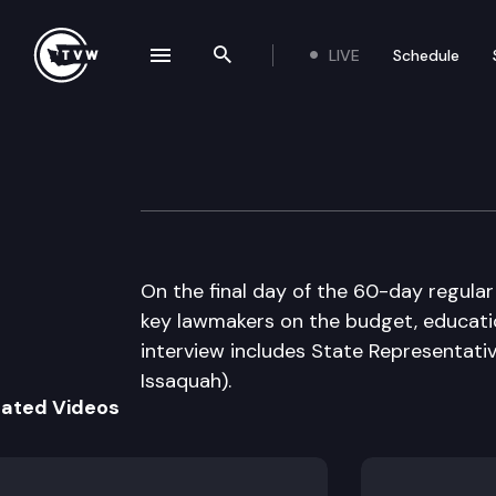
LIVE
Schedule
se navigation drawer
Search the site
Skip to content
The Impact 2016 
March 10th, 2016
On the final day of the 60-day regular
key lawmakers on the budget, educati
interview includes State Representat
Issaquah).
lated Videos