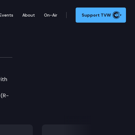
Events
About
On-Air
Support TVW
ith
 (R-
Next Slide