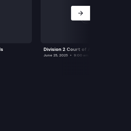
ls
Division 2 Court of Appeals
June 25, 2025
9:00 am