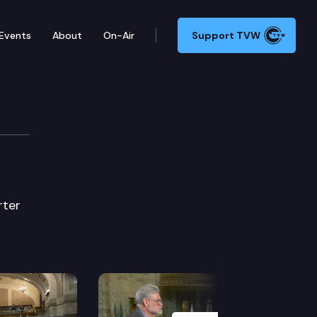
Events
About
On-Air
Support TVW
rter
Next Slide