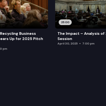
25:00
Recycling Business
The Impact – Analysis of
ears Up for 2025 Pitch
Session
April 30, 2025
7:00 pm
00 pm