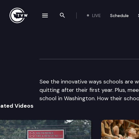
LIVE
Schedule
se navigation drawer
Search the site
Skip to content
The Impact
December 4th, 2013
See the innovative ways schools are 
quitting after their first year. Plus, 
school in Washington. How their school 
lated Videos