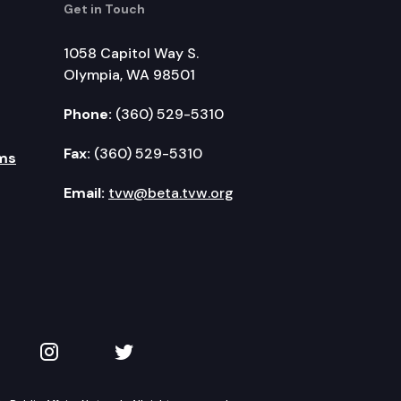
Get in Touch
1058 Capitol Way S.
Olympia, WA 98501
Phone:
(360) 529-5310
Fax:
(360) 529-5310
ms
Email:
tvw@beta.tvw.org
kedIn
 on YouTube
TVW on Instagram
TVW on Twitter