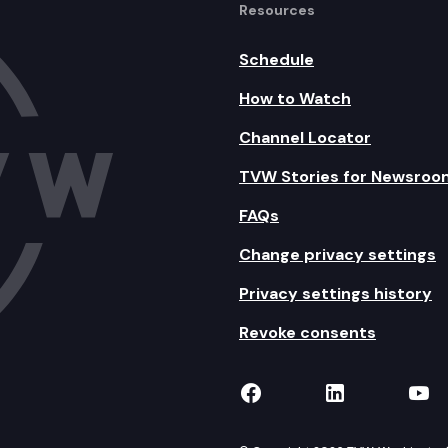
Resources
Schedule
How to Watch
Channel Locator
TVW Stories for Newsroo
FAQs
Change privacy settings
Privacy settings history
Revoke consents
TVW on Facebook
TVW on Lin
TVW