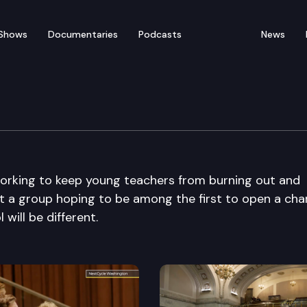
Shows
Documentaries
Podcasts
News
working to keep young teachers from burning out and
meet a group hoping to be among the first to open a cha
will be different.