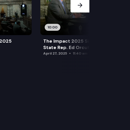
10:00
 2025
The Impact 2025 Sine Die Special:
State Rep. Ed Orcutt (R)
April 27, 2025
11:40 am