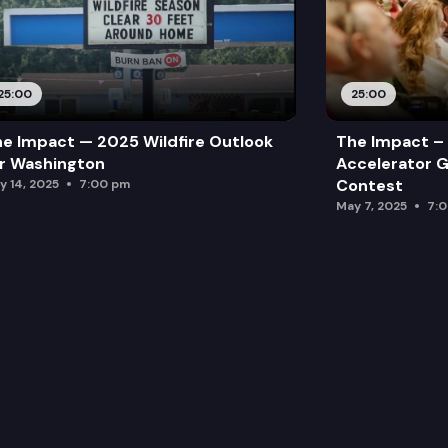
25:00
25:00
e Impact — 2025 Wildfire Outlook
The Impact – 
r Washington
Accelerator G
Contest
y 14, 2025
7:00 pm
May 7, 2025
7: