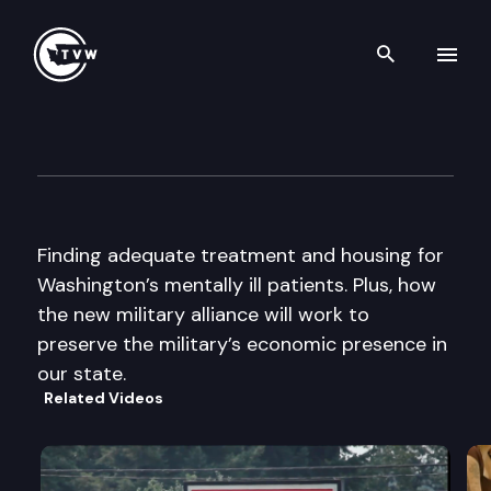
Search th
Skip to content
The Impact
September 17th, 2014
Finding adequate treatment and housing for
Washington’s mentally ill patients. Plus, how
the new military alliance will work to
preserve the military’s economic presence in
our state.
Related Videos