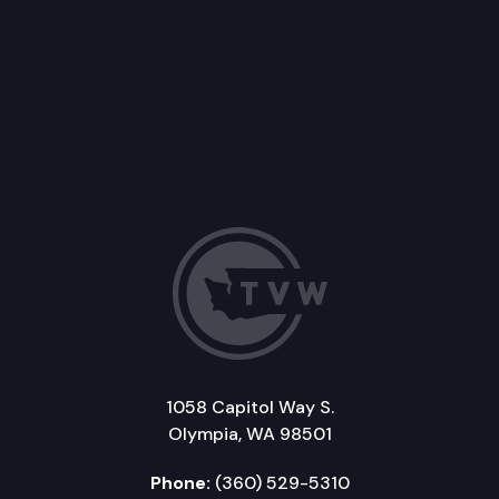
1058 Capitol Way S.
Olympia, WA 98501
Phone:
(360) 529-5310