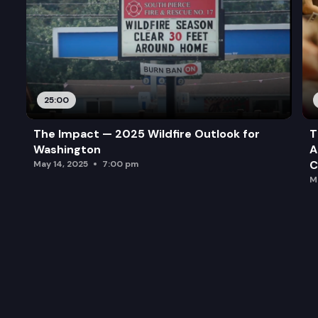
25:00
The Impact — 2025 Wildfire Outlook for
T
Washington
A
C
May 14, 2025
7:00 pm
M