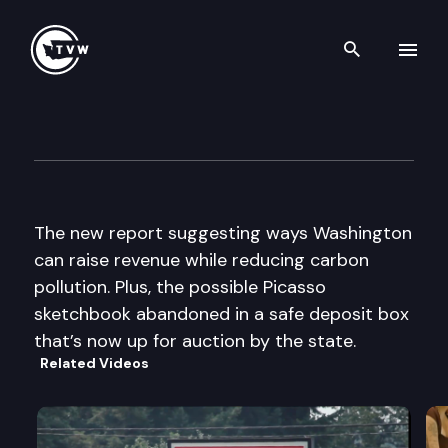
Search th
Skip to content
The Impact
November 19th, 2014
The new report suggesting ways Washington
can raise revenue while reducing carbon
pollution. Plus, the possible Picasso
sketchbook abandoned in a safe deposit box
that’s now up for auction by the state.
Related Videos