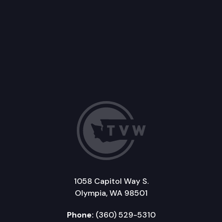
1058 Capitol Way S.
Olympia, WA 98501
Phone:
(360) 529-5310