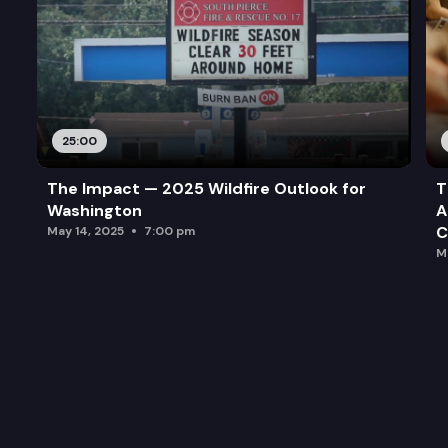
25:00
The Impact — 2025 Wildfire Outlook for
T
Washington
A
C
May 14, 2025
7:00 pm
M