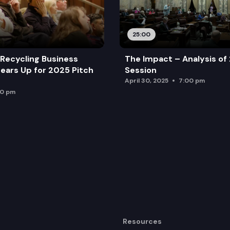
25:00
Recycling Business
The Impact – Analysis of
ears Up for 2025 Pitch
Session
April 30, 2025
7:00 pm
00 pm
Resources