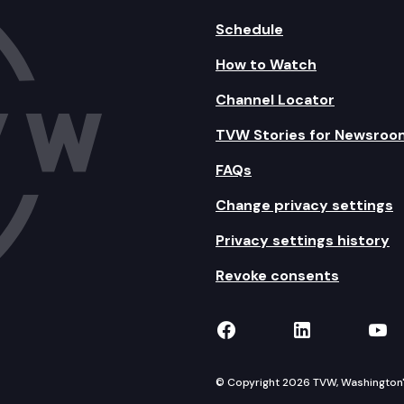
Schedule
How to Watch
Channel Locator
TVW Stories for Newsroo
FAQs
Change privacy settings
Privacy settings history
Revoke consents
TVW on Facebook
TVW on Lin
TVW
© Copyright 2026 TVW, Washington's 