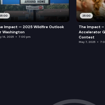
25:00
25:00
e Impact — 2025 Wildfire Outlook
The Impact – 
r Washington
Accelerator G
Contest
y 14, 2025
7:00 pm
May 7, 2025
7: