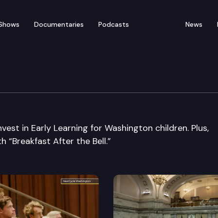
Shows
Documentaries
Podcasts
News
vest in Early Learning for Washington children. Plus,
h “Breakfast After the Bell.”