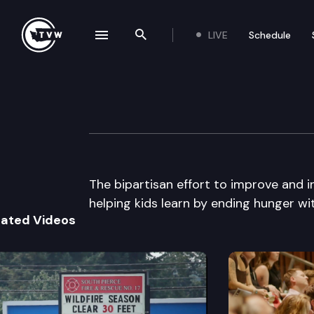
LIVE
Schedule
se navigation drawer
Search the site
Skip to content
The Impact
April 8th, 2015
The bipartisan effort to improve and in
helping kids learn by ending hunger wit
lated Videos