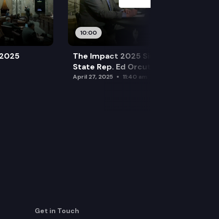
10:00
 2025
The Impact 2025 Sine Die Special:
State Rep. Ed Orcutt (R)
April 27, 2025
11:40 am
Get in Touch