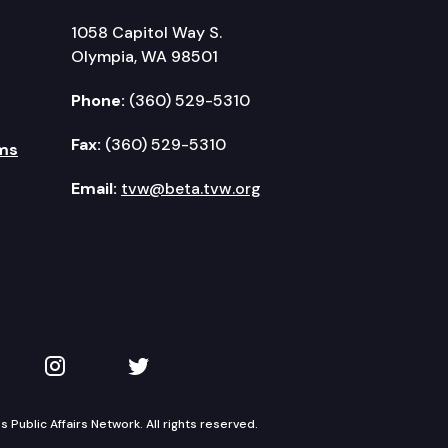
1058 Capitol Way S.
Olympia, WA 98501
Phone:
(360) 529-5310
Fax:
(360) 529-5310
ms
Email:
tvw@beta.tvw.org
kedIn
 on YouTube
TVW on Instagram
TVW on Twitter
Public Affairs Network. All rights reserved.