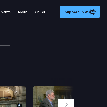
Events
About
On-Air
Support TVW
Next Slide