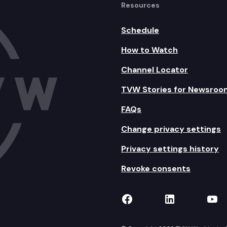
Resources
Schedule
How to Watch
Channel Locator
TVW Stories for Newsroo
FAQs
Change privacy settings
Privacy settings history
Revoke consents
TVW on Facebook
TVW on Lin
TVW