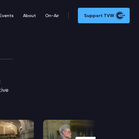
Events
About
On-Air
Support TVW
t
tive
Next Slide