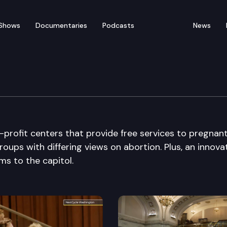
Shows
Documentaries
Podcasts
News
-profit centers that provide free services to pregnan
roups with differing views on abortion. Plus, an innova
s to the capitol.