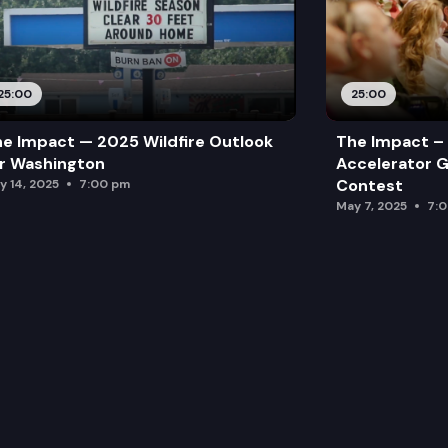
25:00
25:00
e Impact — 2025 Wildfire Outlook
The Impact – 
r Washington
Accelerator G
Contest
y 14, 2025
7:00 pm
May 7, 2025
7: