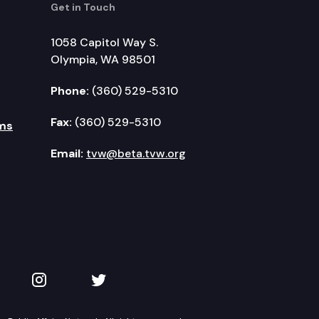
Get in Touch
1058 Capitol Way S.
Olympia, WA 98501
Phone:
(360) 529-5310
Fax:
(360) 529-5310
ms
Email:
tvw@beta.tvw.org
kedIn
 on YouTube
TVW on Instagram
TVW on Twitter