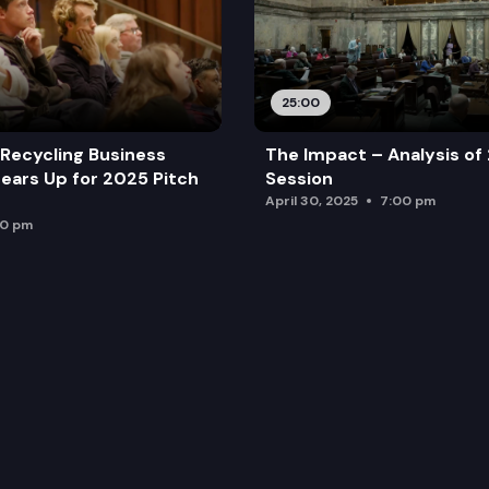
25:00
Recycling Business
The Impact – Analysis of
ears Up for 2025 Pitch
Session
April 30, 2025
7:00 pm
00 pm