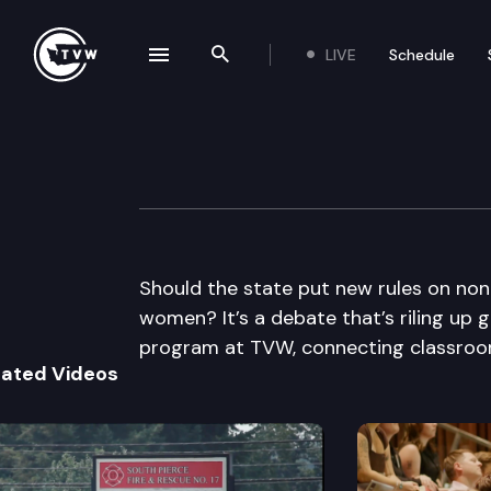
LIVE
Schedule
se navigation drawer
Search the site
Skip to content
The Impact
March 2nd, 2011
Should the state put new rules on non
women? It’s a debate that’s riling up g
program at TVW, connecting classroom
lated Videos