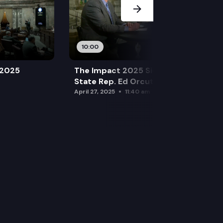
10:00
 2025
The Impact 2025 Sine Die Special:
State Rep. Ed Orcutt (R)
April 27, 2025
11:40 am