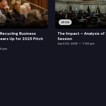
25:00
Recycling Business
The Impact – Analysis of
ears Up for 2025 Pitch
Session
April 30, 2025
7:00 pm
00 pm