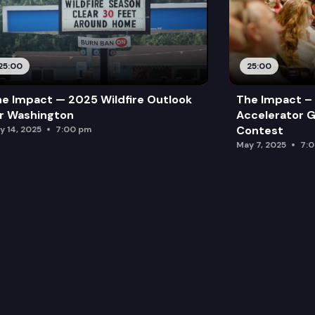
25:00
25:00
e Impact — 2025 Wildfire Outlook
The Impact – 
r Washington
Accelerator G
Contest
y 14, 2025
7:00 pm
May 7, 2025
7: