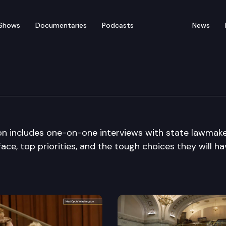
Shows
Documentaries
Podcasts
News
ng Day Special Edition
on includes one-on-one interviews with state lawmak
ace, top priorities, and the tough choices they will ha