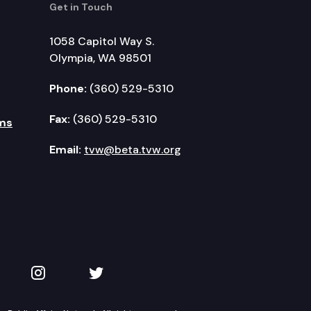
Get in Touch
1058 Capitol Way S.
Olympia, WA 98501
Phone:
(360) 529-5310
Fax:
(360) 529-5310
ms
Email:
tvw@beta.tvw.org
kedIn
 on YouTube
TVW on Instagram
TVW on Twitter