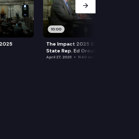
10:00
 2025
The Impact 2025 Sine Die Special:
State Rep. Ed Orcutt (R)
April 27, 2025
11:40 am