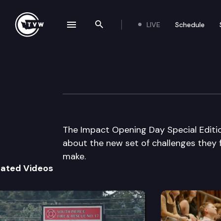
LIVE
Schedule
se navigation drawer
Search the site
Skip to content
The Impact Openi
January 12th, 2015
The Impact Opening Day Special Editi
about the new set of challenges they f
make.
lated Videos