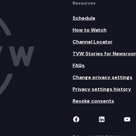
Resources
Schedule
How to Watch
Channel Locator
TVW Stories for Newsroo
FAQs
Change privacy settings
Privacy settings history
Revoke consents
TVW on Facebook
TVW on Lin
TVW