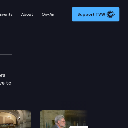
Events
About
On-Air
Support TVW
ers
ve to
Next Slide