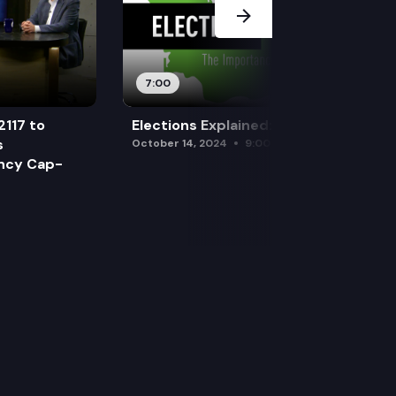
7:00
2117 to
Elections Explained: Debates
s
October 14, 2024
9:00 am
ency Cap-