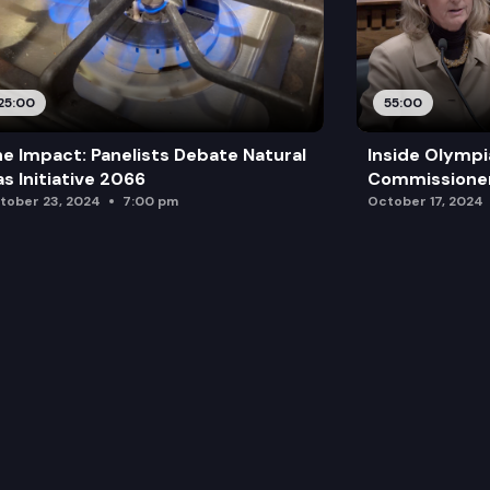
25:00
55:00
e Impact: Panelists Debate Natural
Inside Olympi
s Initiative 2066
Commissione
tober 23, 2024
7:00 pm
October 17, 2024