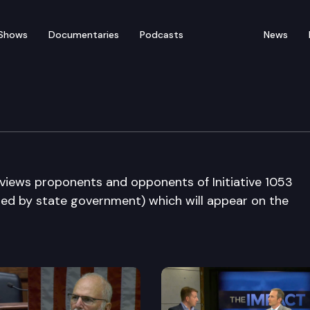
Shows
Documentaries
Podcasts
News
 Editorial Board
rviews proponents and opponents of Initiative 1053
sed by state government) which will appear on the