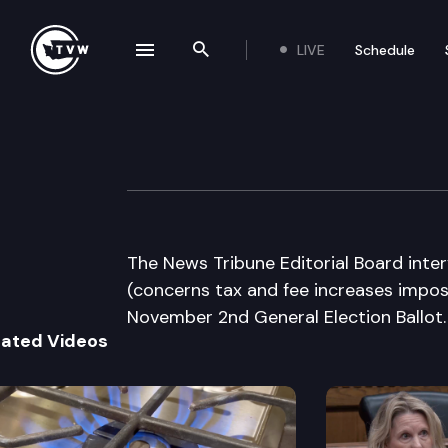
LIVE
Schedule
se navigation drawer
Search the site
Skip to content
The News Tribune
August 24th, 2010
The News Tribune Editorial Board inte
(concerns tax and fee increases impo
November 2nd General Election Ballot.
lated Videos