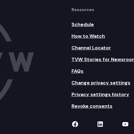
Resources
Schedule
How to Watch
Channel Locator
TVW Stories for Newsroo
FAQs
Change privacy settings
Privacy settings history
Revoke consents
TVW on Facebook
TVW on Lin
TVW