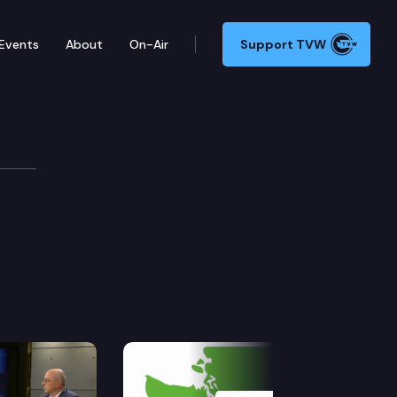
Events
About
On-Air
Support TVW
Next Slide