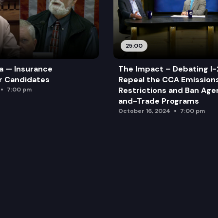
25:00
a — Insurance
The Impact – Debating I-
r Candidates
Repeal the CCA Emission
Restrictions and Ban Ag
7:00 pm
and-Trade Programs
October 16, 2024
7:00 pm