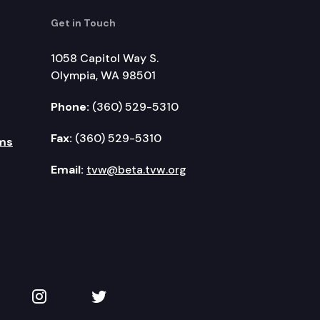
Get in Touch
1058 Capitol Way S.
Olympia, WA 98501
Phone:
(360) 529-5310
Fax:
(360) 529-5310
ms
Email:
tvw@beta.tvw.org
kedIn
 on YouTube
TVW on Instagram
TVW on Twitter