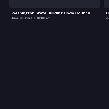
Washington State Building Code Council
E
June 20, 2025
10:00 am
J