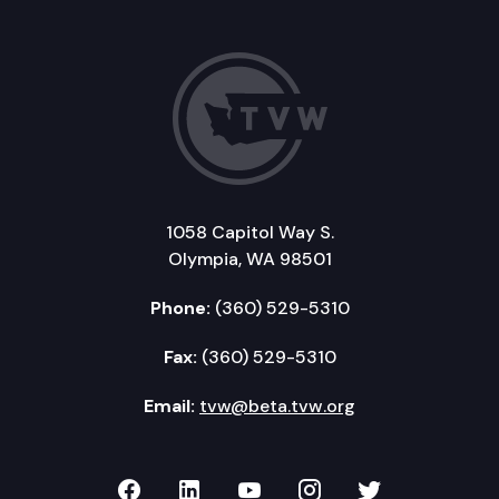
1058 Capitol Way S.
Olympia, WA 98501
Phone:
(360) 529-5310
Fax:
(360) 529-5310
Email:
tvw@beta.tvw.org
TVW on Facebook
TVW on LinkedIn
TVW on YouTube
TVW on Instagr
TVW on Twi