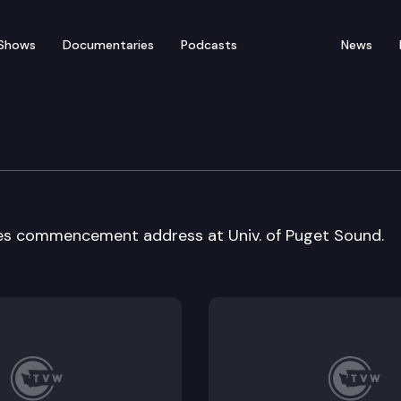
Shows
Documentaries
Podcasts
News
uget Sound commencmnt
ves commencement address at Univ. of Puget Sound.