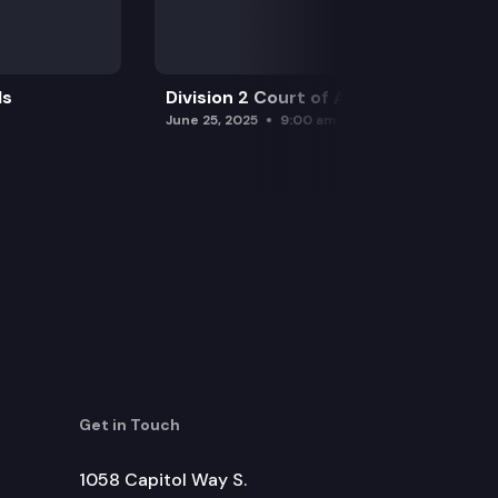
ls
Division 2 Court of Appeals
June 25, 2025
9:00 am
Get in Touch
1058 Capitol Way S.