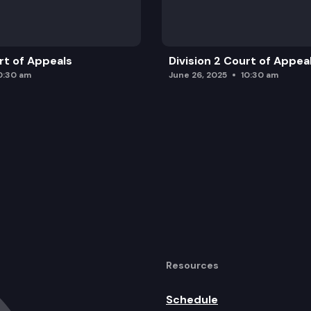
urt of Appeals
Division 2 Court of Appea
0:30 am
June 26, 2025
10:30 am
Resources
Schedule