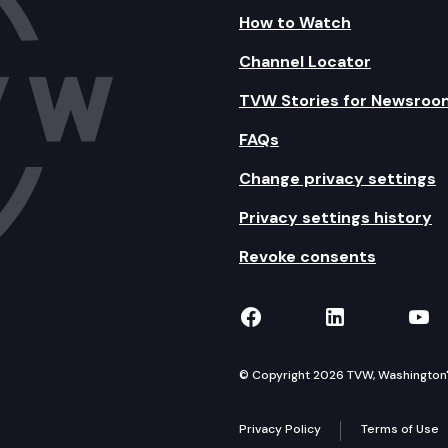
How to Watch
Channel Locator
TVW Stories for Newsroo
FAQs
Change privacy settings
Privacy settings history
Revoke consents
TVW on Facebook
TVW on Lin
TVW
© Copyright 2026 TVW, Washington's 
Privacy Policy
Terms of Use