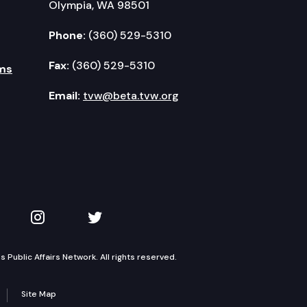
Olympia, WA 98501
Phone:
(360) 529-5310
Fax:
(360) 529-5310
ms
Email:
tvw@beta.tvw.org
kedIn
 on YouTube
TVW on Instagram
TVW on Twitter
Public Affairs Network. All rights reserved.
Site Map