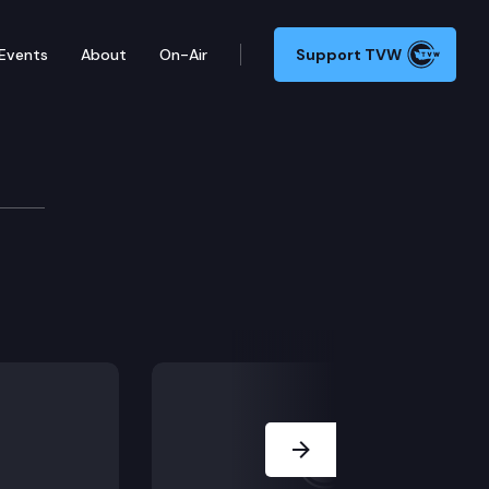
Events
About
On-Air
Support TVW
Next Slide