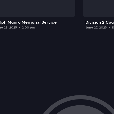
lph Munro Memorial Service
Division 2 Co
ne 28, 2025
2:00 pm
June 27, 2025
1