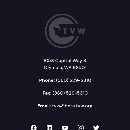
1058 Capitol Way S.
Olympia, WA 98501
Phone:
(360) 529-5310
Fax:
(360) 529-5310
Email:
tvw@beta.tvw.org
TVW on Facebook
TVW on LinkedIn
TVW on YouTube
TVW on Instagr
TVW on Twi