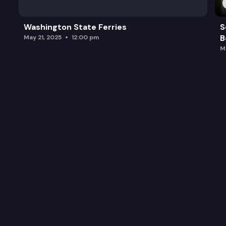
Washington State Ferries
S
B
May 21, 2025
12:00 pm
M