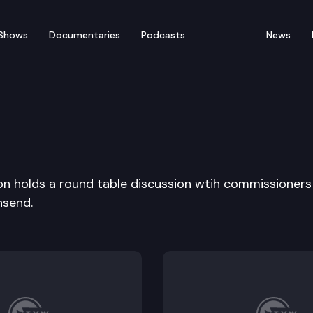
Shows
Documentaries
Podcasts
News
ission
n holds a round table discussion wtih commissioners
nsend.