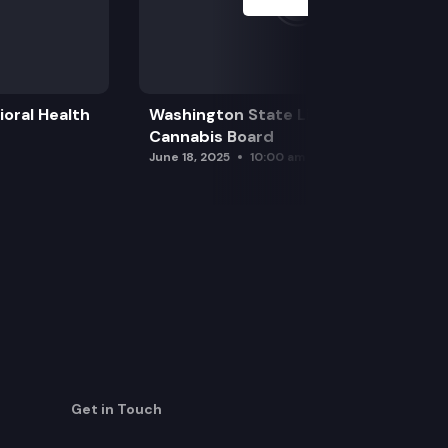
oral Health
Washington State Liquor and
Cannabis Board
June 18, 2025
10:00 am
Get in Touch