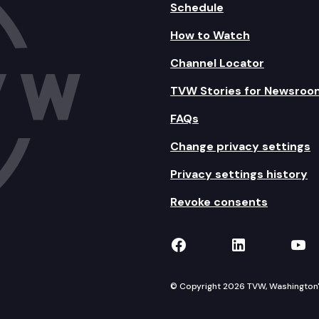
Schedule
How to Watch
Channel Locator
TVW Stories for Newsroo
FAQs
Change privacy settings
Privacy settings history
Revoke consents
TVW on Facebook
TVW on Lin
TVW
© Copyright 2026 TVW, Washington's 