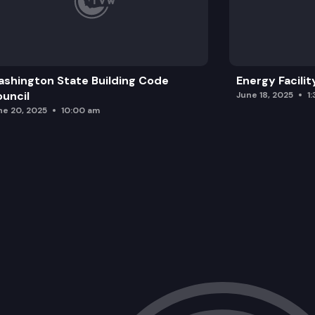
shington State Building Code
Energy Facilit
uncil
June 18, 2025
1
ne 20, 2025
10:00 am