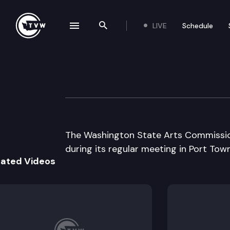
LIVE
Schedule
se navigation drawer
Search the site
Skip to content
Wa St Arts Comm
August 6th, 1997
The Washington State Arts Commissio
during its regular meeting in Port Tow
lated Videos