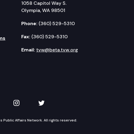
1058 Capitol Way S.
Olympia, WA 98501
Phone:
(360) 529-5310
Fax:
(360) 529-5310
ms
Email:
tvw@beta.tvw.org
kedIn
 on YouTube
TVW on Instagram
TVW on Twitter
Public Affairs Network. All rights reserved.