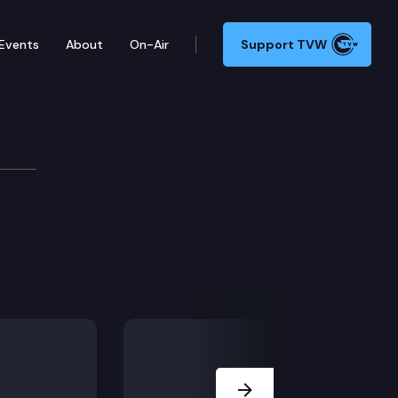
Events
About
On-Air
Support TVW
Next Slide