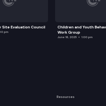
y Site Evaluation Council
Children and Youth Behavi
Work Group
:30 pm
June 18, 2025
1:00 pm
Resources