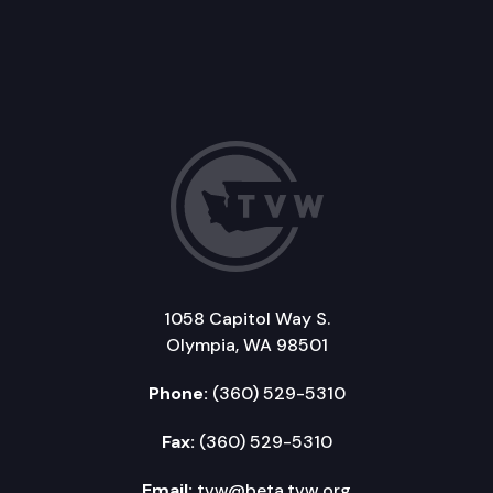
1058 Capitol Way S.
Olympia, WA 98501
Phone:
(360) 529-5310
Fax:
(360) 529-5310
Email:
tvw@beta.tvw.org