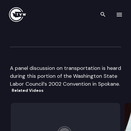
Search th
Skip to content
Wa St Labor Council Convent
August 19th, 2002
A panel discussion on transportation is heard
during this portion of the Washington State
Labor Council’s 2002 Convention in Spokane.
Related Videos