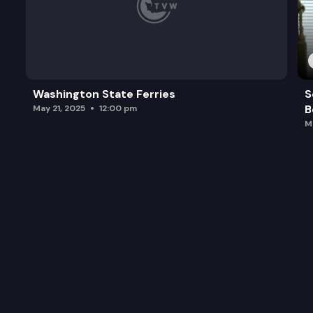
Washington State Ferries
S
B
May 21, 2025
12:00 pm
M