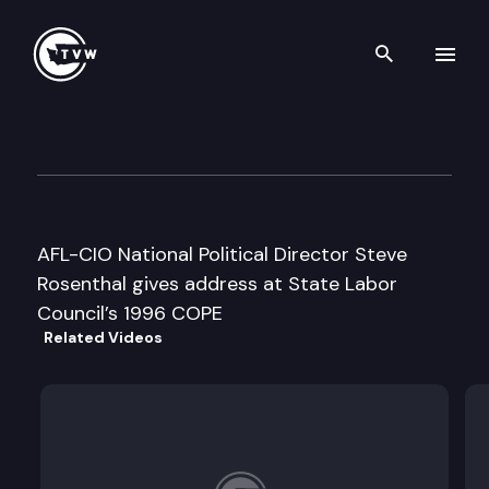
Search th
Skip to content
Wa St Labor Council COPE co
May 11th, 1996
AFL-CIO National Political Director Steve
Rosenthal gives address at State Labor
Council’s 1996 COPE
Related Videos