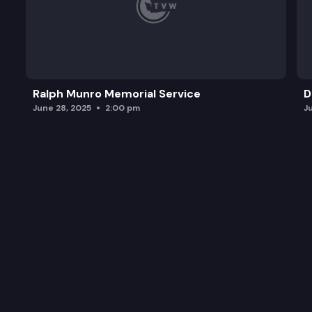
Ralph Munro Memorial Service
D
June 28, 2025
2:00 pm
J