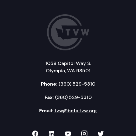
1058 Capitol Way S.
Olympia, WA 98501
Phone:
(360) 529-5310
Fax:
(360) 529-5310
Email:
tvw@beta.tvw.org
TVW on Facebook
TVW on LinkedIn
TVW on YouTube
TVW on Instagr
TVW on Twi