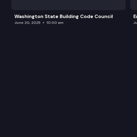
Washington State Building Code Council
E
June 20, 2025
10:00 am
J