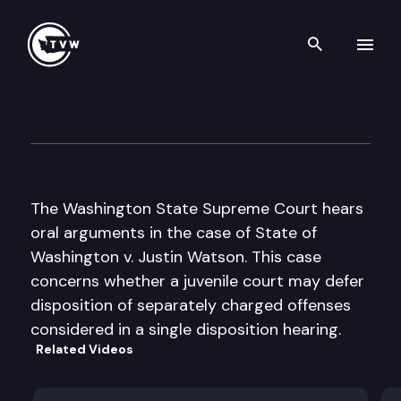
Search th
Skip to content
Wa St Supreme Court Oral A
May 14th, 2002
The Washington State Supreme Court hears
oral arguments in the case of State of
Washington v. Justin Watson. This case
concerns whether a juvenile court may defer
disposition of separately charged offenses
considered in a single disposition hearing.
Related Videos