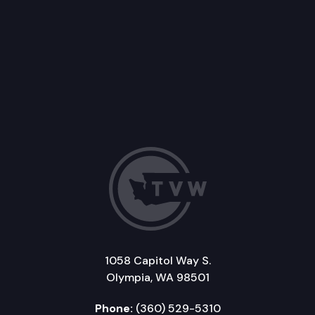
1058 Capitol Way S.
Olympia, WA 98501
Phone:
(360) 529-5310