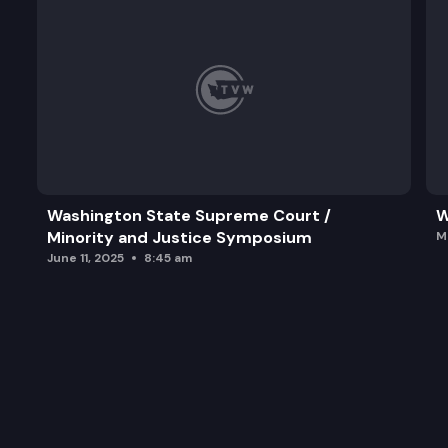
Washington State Supreme Court /
W
Minority and Justice Symposium
M
June 11, 2025
8:45 am