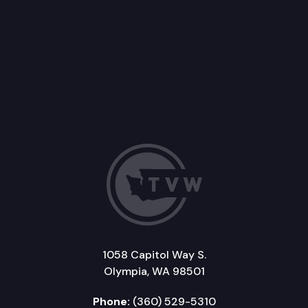
1058 Capitol Way S.
Olympia, WA 98501
Phone:
(360) 529-5310