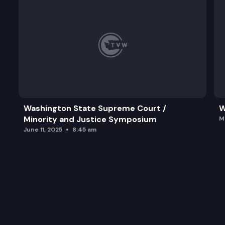
Washington State Supreme Court /
W
Minority and Justice Symposium
M
June 11, 2025
8:45 am