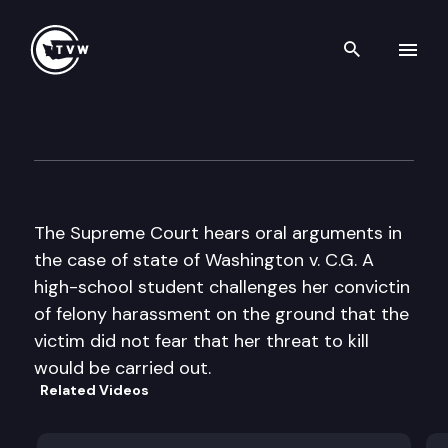
Search th
Skip to content
Wa St Supreme Court Oral A
October 21st, 2003
The Supreme Court hears oral arguments in
the case of state of Washington v. C.G. A
high-school student challenges her convictin
of felony harassment on the ground that the
victim did not fear that her threat to kill
would be carried out.
Related Videos