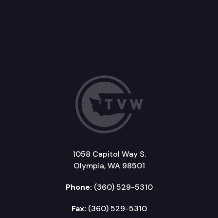
1058 Capitol Way S.
Olympia, WA 98501
Phone:
(360) 529-5310
Fax:
(360) 529-5310