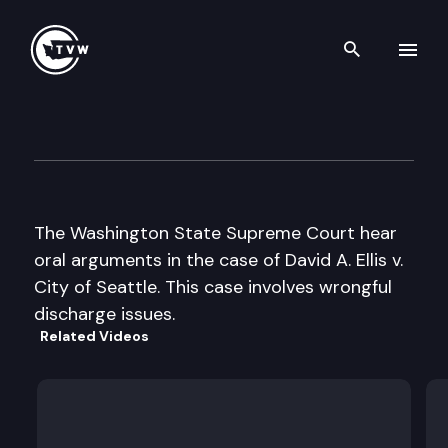
Search th
Skip to content
Wa St Supreme Court Oral A
June 20th, 2000
The Washington State Supreme Court hear
oral arguments in the case of David A. Ellis v.
City of Seattle. This case involves wrongful
discharge issues.
Related Videos