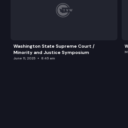
Washington State Supreme Court /
W
Minority and Justice Symposium
M
June 11, 2025
8:45 am