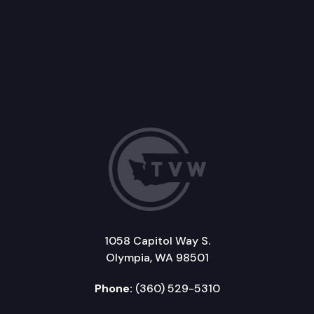
1058 Capitol Way S.
Olympia, WA 98501
Phone:
(360) 529-5310