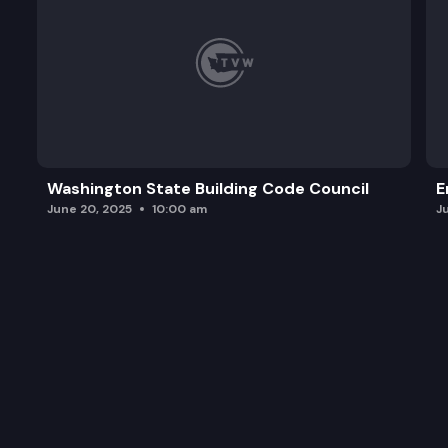
Washington State Building Code Council
E
June 20, 2025
10:00 am
J