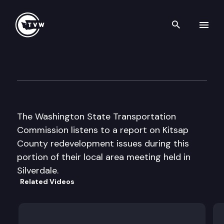
Search th
Skip to content
Wa St Transportation Cmsn L
October 22nd, 2003
The Washington State Transportation
Commission listens to a report on Kitsap
County redevelopment issues during this
portion of their local area meeting held in
Silverdale.
Related Videos