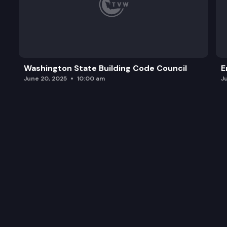
Washington State Building Code Council
E
June 20, 2025
10:00 am
J