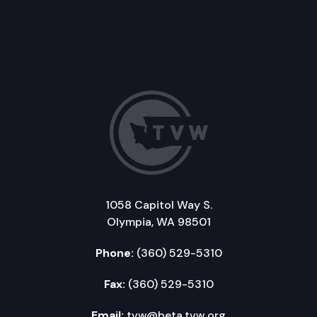
1058 Capitol Way S.
Olympia, WA 98501
Phone:
(360) 529-5310
Fax:
(360) 529-5310
Email:
tvw@beta.tvw.org