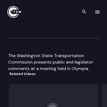
Search th
Skip to content
Wa. St. Transportation Comm
June 20th, 2000
The Washington State Transportation
Commission presents public and legislator
comments at a meeting held in Olympia.
Related Videos