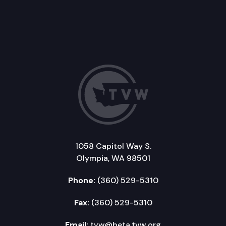
1058 Capitol Way S.
Olympia, WA 98501
Phone:
(360) 529-5310
Fax:
(360) 529-5310
Email:
tvw@beta.tvw.org