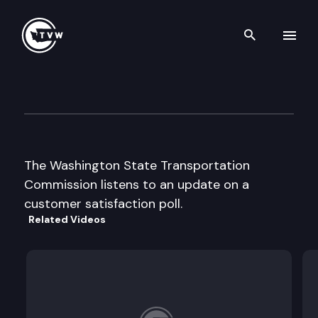
Search th
Skip to content
Wa St Transportation Commi
August 20th, 1997
The Washington State Transportation
Commission listens to an update on a
customer satisfaction poll.
Related Videos