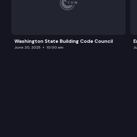
Washington State Building Code Council
E
June 20, 2025
10:00 am
J