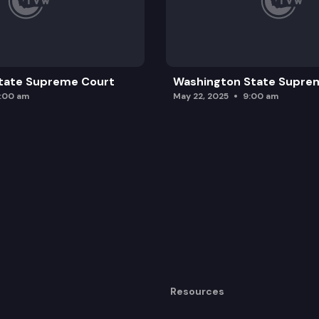
tate Supreme Court
Washington State Supre
0:00 am
May 22, 2025
9:00 am
Resources