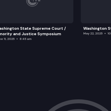
shington State Supreme Court /
Washington S
nority and Justice Symposium
May 22, 2025
1
e 11, 2025
8:45 am