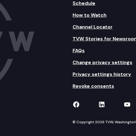
Schedule
How to Watch
Channel Locator
TVW Stories for Newsroo
FAQs
Change privacy settings
Privacy settings history
Revoke consents
TVW on Facebook
TVW on Lin
TVW
© Copyright 2026 TVW, Washington's 