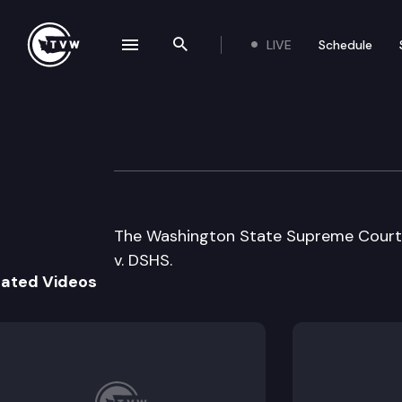
LIVE
Schedule
se navigation drawer
Search the site
Skip to content
Wa State Suprem
September 21st, 2000
The Washington State Supreme Court 
v. DSHS.
lated Videos