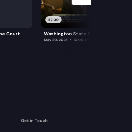
52:00
me Court
Washington State Supreme Court
May 20, 2025
10:00 am
Get in Touch