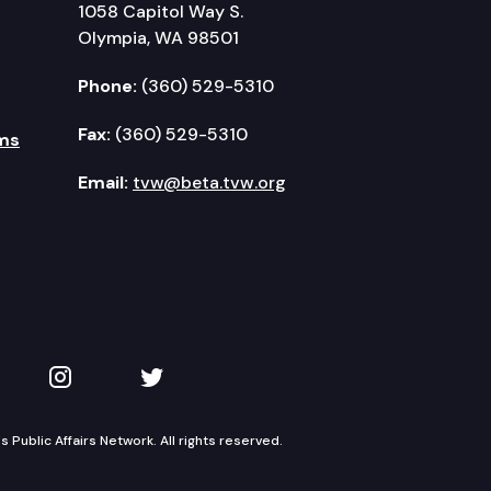
1058 Capitol Way S.
Olympia, WA 98501
Phone:
(360) 529-5310
Fax:
(360) 529-5310
ms
Email:
tvw@beta.tvw.org
kedIn
 on YouTube
TVW on Instagram
TVW on Twitter
Public Affairs Network. All rights reserved.