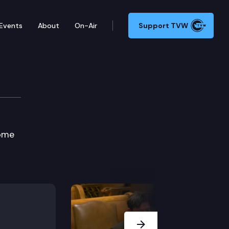
Events
About
On-Air
Support TVW
s
Home
Next Slide