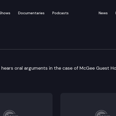
Shows
Documentaries
Podcasts
News
e Court Oral Argument
hears oral arguments in the case of McGee Guest 