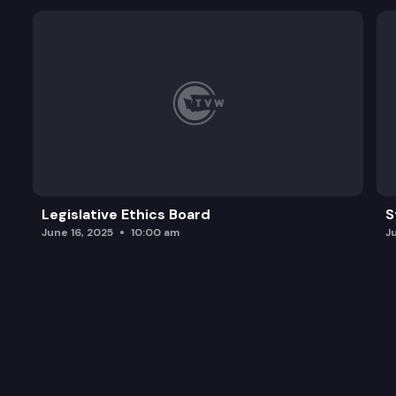
Legislative Ethics Board
S
June 16, 2025
10:00 am
J