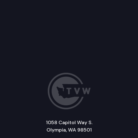
1058 Capitol Way S.
Olympia, WA 98501