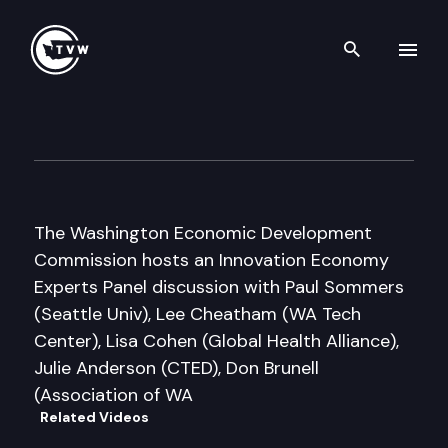
Search th
Skip to content
Washington Economic Devel
February 6th, 2009
The Washington Economic Development
Commission hosts an Innovation Economy
Experts Panel discussion with Paul Sommers
(Seattle Univ), Lee Cheatham (WA Tech
Center), Lisa Cohen (Global Health Alliance),
Julie Anderson (CTED), Don Brunell
(Association of WA
Related Videos