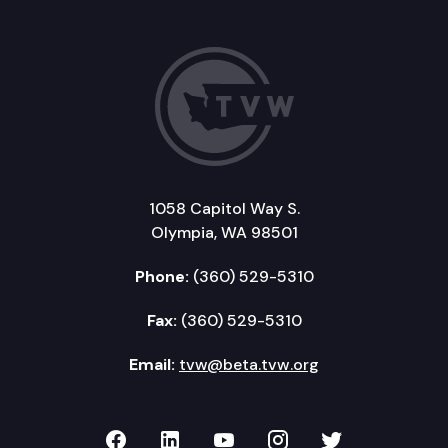
1058 Capitol Way S.
Olympia, WA 98501
Phone:
(360) 529-5310
Fax:
(360) 529-5310
Email:
tvw@beta.tvw.org
TVW on Facebook
TVW on LinkedIn
TVW on YouTube
TVW on Instagr
TVW on Twi