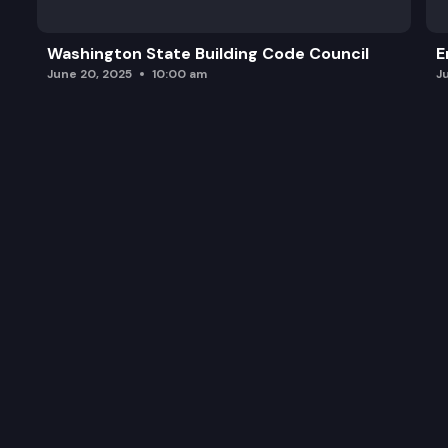
Sturgeon Status Update Summary (PDF)
Washington State Building Code Council
E
Coastal Steelhead Season Planning
June 20, 2025
10:00 am
J
Future Meeting Planning & General Discussion