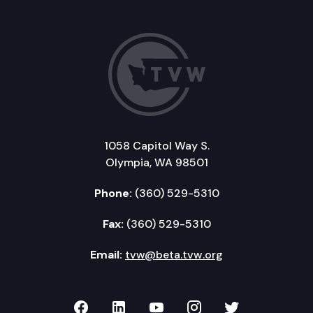
1058 Capitol Way S.
Olympia, WA 98501
Phone:
(360) 529-5310
Fax:
(360) 529-5310
Email:
tvw@beta.tvw.org
TVW on Facebook
TVW on LinkedIn
TVW on YouTube
TVW on Instagr
TVW on Twi