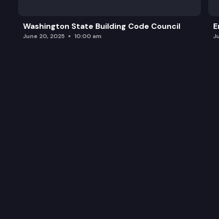
Washington State Building Code Council
E
June 20, 2025
10:00 am
J