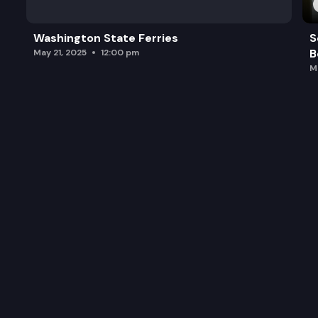
Washington State Ferries
S
B
May 21, 2025
12:00 pm
M