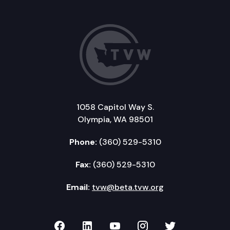
1058 Capitol Way S.
Olympia, WA 98501
Phone:
(360) 529-5310
Fax:
(360) 529-5310
Email:
tvw@beta.tvw.org
TVW on Facebook
TVW on LinkedIn
TVW on YouTube
TVW on Instagr
TVW on Twi