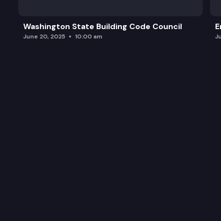
Washington State Building Code Council
E
June 20, 2025
10:00 am
J