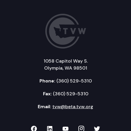
1058 Capitol Way S.
Olympia, WA 98501
Phone:
(360) 529-5310
Fax:
(360) 529-5310
Email:
tvw@beta.tvw.org
TVW on Facebook
TVW on LinkedIn
TVW on YouTube
TVW on Instagr
TVW on Twi