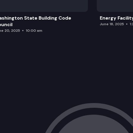
Executive Session
shington State Building Code
Energy Facilit
Action Related to Executive Director H
uncil
June 18, 2025
1
ne 20, 2025
10:00 am
Role of the Charter Regulator and Co
Interim Executive Director Report
Chair Update
Legislative Session Update