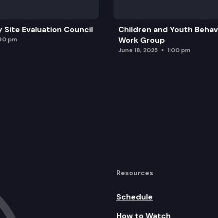
y Site Evaluation Council
Children and Youth Behavi
iring
Work Group
:30 pm
June 18, 2025
1:00 pm
mmissioner
Resources
Schedule
How to Watch