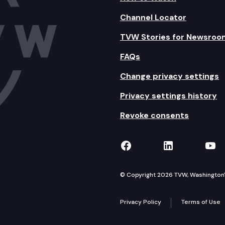
Channel Locator
TVW Stories for Newsroo
FAQs
Change privacy settings
Privacy settings history
Revoke consents
TVW on Facebook
TVW on Lin
TVW
© Copyright 2026 TVW, Washington's 
Privacy Policy
Terms of Use