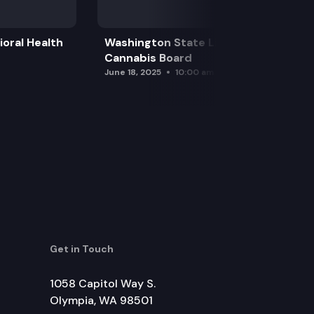
oral Health
Washington State Liquor and
Cannabis Board
June 18, 2025
10:00 am
Get in Touch
1058 Capitol Way S.
Olympia, WA 98501