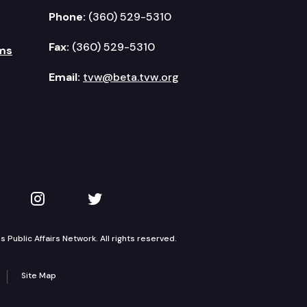
Phone:
(360) 529-5310
Fax:
(360) 529-5310
ms
Email:
tvw@beta.tvw.org
kedIn
 on YouTube
TVW on Instagram
TVW on Twitter
Public Affairs Network. All rights reserved.
Site Map