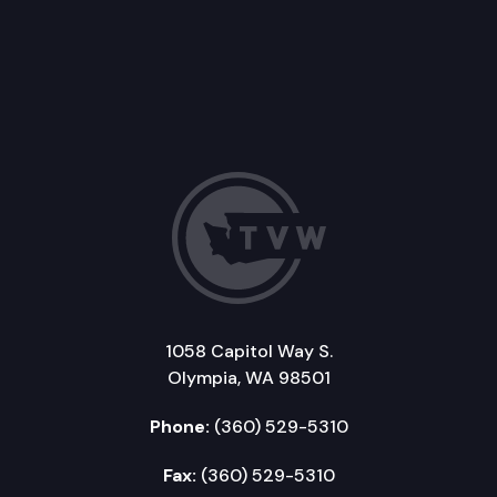
1058 Capitol Way S.
Olympia, WA 98501
Phone:
(360) 529-5310
Fax:
(360) 529-5310