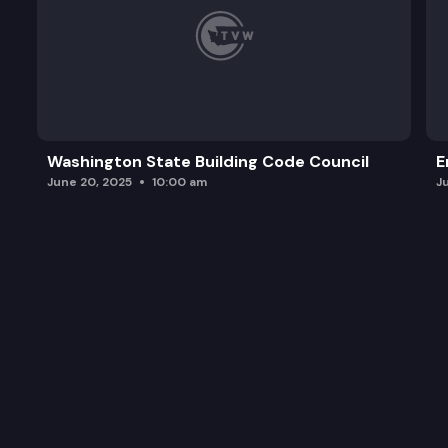
Washington State Building Code Council
E
June 20, 2025
10:00 am
J