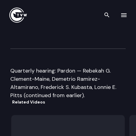
Search th
Skip to content
Washington State Clemency 
September 9th, 2016
Quarterly hearing: Pardon — Rebekah G.
Clement-Maine, Demetrio Ramirez-
Altamirano, Frederick S. Kubasta, Lonnie E.
Pitts (continued from earlier).
Related Videos