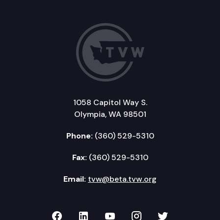
1058 Capitol Way S.
Olympia, WA 98501
Phone:
(360) 529-5310
Fax:
(360) 529-5310
Email:
tvw@beta.tvw.org
TVW on Facebook
TVW on LinkedIn
TVW on YouTube
TVW on Instagr
TVW on Twi