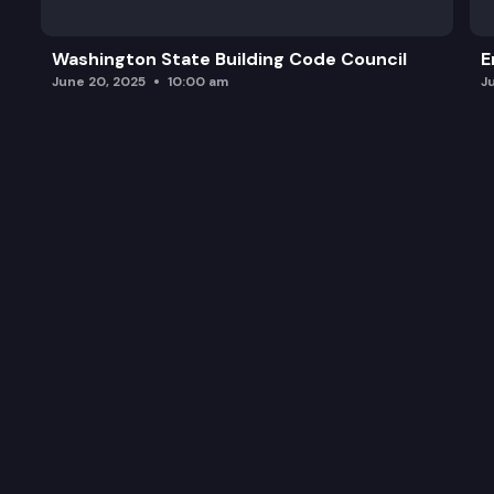
Washington State Building Code Council
E
June 20, 2025
10:00 am
J