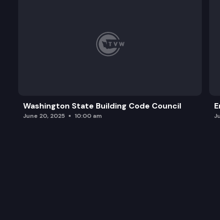
Washington State Building Code Council
E
June 20, 2025
10:00 am
J