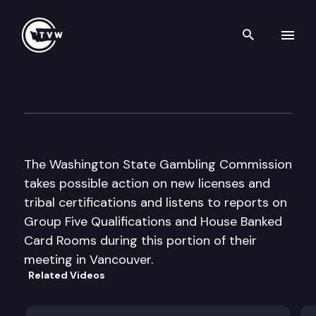
Search th
Skip to content
Washington State Gambling
August 14th, 2003
The Washington State Gambling Commission
takes possible action on new licenses and
tribal certifications and listens to reports on
Group Five Qualifications and House Banked
Card Rooms during this portion of their
meeting in Vancouver.
Related Videos