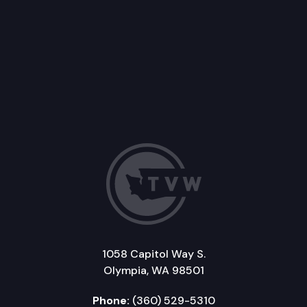
1058 Capitol Way S.
Olympia, WA 98501
Phone:
(360) 529-5310