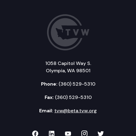
1058 Capitol Way S.
Olympia, WA 98501
Phone:
(360) 529-5310
Fax:
(360) 529-5310
Email:
tvw@beta.tvw.org
TVW on Facebook
TVW on LinkedIn
TVW on YouTube
TVW on Instagr
TVW on Twi