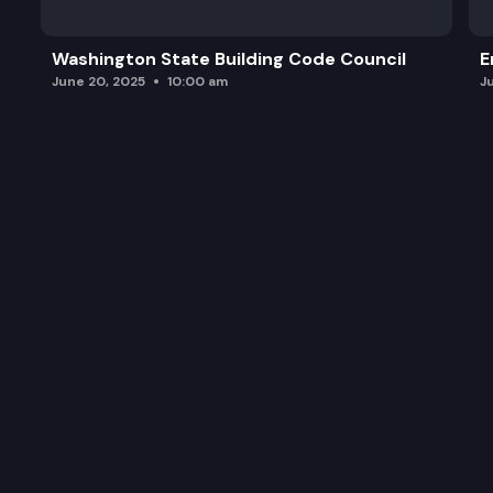
Washington State Building Code Council
E
June 20, 2025
10:00 am
J